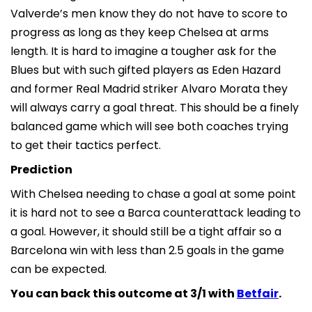
Valverde’s men know they do not have to score to
progress as long as they keep Chelsea at arms
length. It is hard to imagine a tougher ask for the
Blues but with such gifted players as Eden Hazard
and former Real Madrid striker Alvaro Morata they
will always carry a goal threat. This should be a finely
balanced game which will see both coaches trying
to get their tactics perfect.
Prediction
With Chelsea needing to chase a goal at some point
it is hard not to see a Barca counterattack leading to
a goal. However, it should still be a tight affair so a
Barcelona win with less than 2.5 goals in the game
can be expected.
You can back this outcome at 3/1 with
Betfair
.