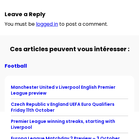
Leave a Reply
You must be
logged in
to post a comment.
Ces articles peuvent vous intéresser :
Football
Manchester United v Liverpool English Premier
League preview
Czech Republic v England UEFA Euro Qualifiers
Friday 11th October
Premier League winning streaks, starting with
Liverpool
Europa League Matchday 2 Preview – 3 October