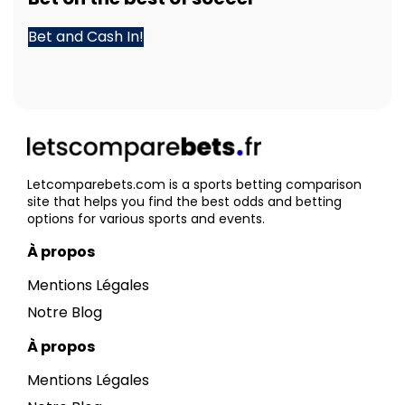
Bet and Cash In!
Letcomparebets.com is a sports betting comparison
site that helps you find the best odds and betting
options for various sports and events.
À propos
Mentions Légales
Notre Blog
À propos
Mentions Légales