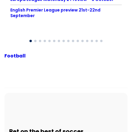
English Premier League preview 21st-22nd
September
Football
Bet
on the best of
soccer