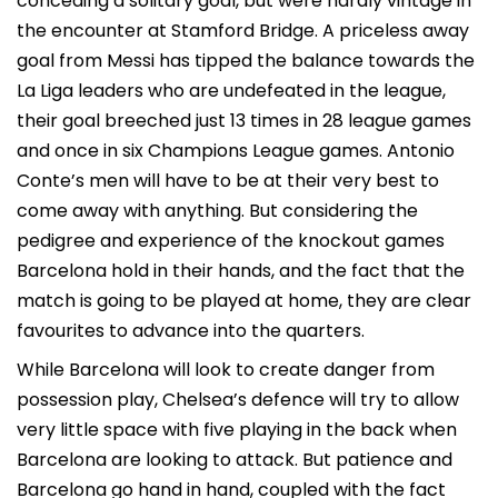
conceding a solitary goal, but were hardly vintage in
the encounter at Stamford Bridge. A priceless away
goal from Messi has tipped the balance towards the
La Liga leaders who are undefeated in the league,
their goal breeched just 13 times in 28 league games
and once in six Champions League games. Antonio
Conte’s men will have to be at their very best to
come away with anything. But considering the
pedigree and experience of the knockout games
Barcelona hold in their hands, and the fact that the
match is going to be played at home, they are clear
favourites to advance into the quarters.
While Barcelona will look to create danger from
possession play, Chelsea’s defence will try to allow
very little space with five playing in the back when
Barcelona are looking to attack. But patience and
Barcelona go hand in hand, coupled with the fact