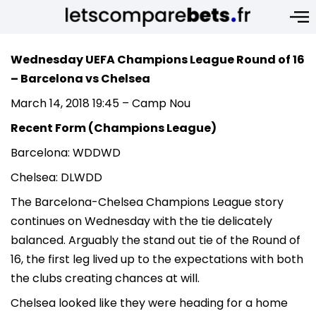
Wednesday UEFA Champions League Round of 16
– Barcelona vs Chelsea
March 14, 2018 19:45 – Camp Nou
Recent Form (Champions League)
Barcelona: WDDWD
Chelsea: DLWDD
The Barcelona-Chelsea Champions League story
continues on Wednesday with the tie delicately
balanced. Arguably the stand out tie of the Round of
16, the first leg lived up to the expectations with both
the clubs creating chances at will.
Chelsea looked like they were heading for a home