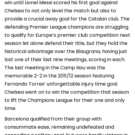
win until Lionel Messi scored his first goal against
Chelsea to not only level the match but also to
provide a crucial away goal for the Catalan club. The
defending Premier League champions are struggling
to qualify for Europe’s premier club competition next
season let alone defend their title, but they hold the
historical advantage over the Blaugrana, having just
lost one of their last nine meetings, scoring in each.
The last meeting in the Camp Nou was the
memorable 2-2 in the 2011/12 season featuring
Fernando Torres’ unforgettable injury time goal.
Chelsea went on to win the competition that season
to lift the Champions League for their one and only
time.
Barcelona qualified from their group with
consummate ease, remaining undefeated and