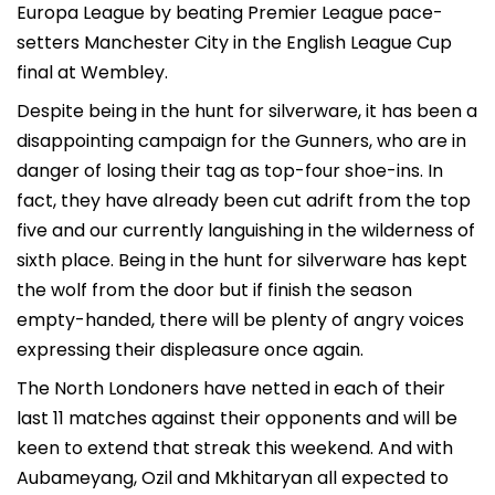
Europa League by beating Premier League pace-
setters Manchester City in the English League Cup
final at Wembley.
Despite being in the hunt for silverware, it has been a
disappointing campaign for the Gunners, who are in
danger of losing their tag as top-four shoe-ins. In
fact, they have already been cut adrift from the top
five and our currently languishing in the wilderness of
sixth place. Being in the hunt for silverware has kept
the wolf from the door but if finish the season
empty-handed, there will be plenty of angry voices
expressing their displeasure once again.
The North Londoners have netted in each of their
last 11 matches against their opponents and will be
keen to extend that streak this weekend. And with
Aubameyang, Ozil and Mkhitaryan all expected to