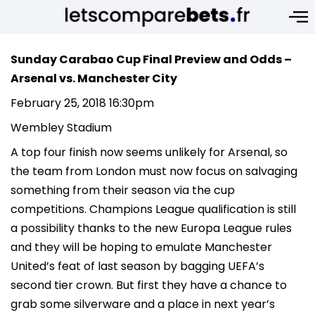
Sunday Carabao Cup Final Preview and Odds –
Arsenal vs. Manchester City
February 25, 2018 16:30pm
Wembley Stadium
A top four finish now seems unlikely for Arsenal, so
the team from London must now focus on salvaging
something from their season via the cup
competitions. Champions League qualification is still
a possibility thanks to the new Europa League rules
and they will be hoping to emulate Manchester
United’s feat of last season by bagging UEFA’s
second tier crown. But first they have a chance to
grab some silverware and a place in next year’s