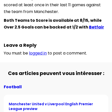
scored at least once in their last 11 games against
the team from Manchester.
Both Teams to Score is available at 8/15, while
Over 2.5 Goals can be backed at 1/2 with
Betfair
Leave a Reply
You must be
logged in
to post a comment.
Ces articles peuvent vous intéresser :
Football
Manchester United v Liverpool English Premier
League preview