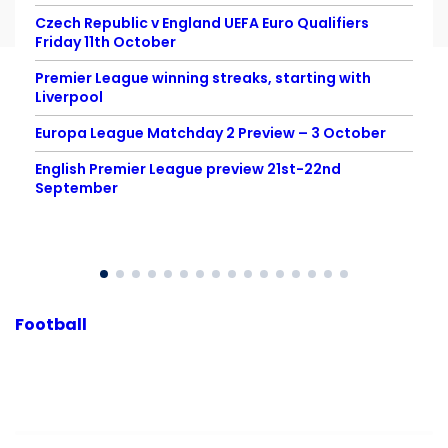
Czech Republic v England UEFA Euro Qualifiers
Friday 11th October
Premier League winning streaks, starting with
Liverpool
Europa League Matchday 2 Preview – 3 October
English Premier League preview 21st-22nd
September
Football