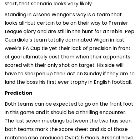
start, that scenario looks very likely.
Standing in Arsene Wenger’s way is a team that
looks all-but certain to be on their way to Premier
League glory and are still in the hunt for a treble. Pep
Guardiola’s team totally dominated Wigan in last
week’s FA Cup tie yet their lack of precision in front
of goal ultimately cost them when their opponents
scored with their only shot on target. His side will
have to sharpen up their act on Sunday if they are to
land the boss his first ever trophy in English football.
Prediction
Both teams can be expected to go on the front foot
in this game and it should be a thrilling encounter.
The last seven meetings between the two has seen
both teams mark the score sheet and six of those
matches also produced Over2.5 Goals. Arsenal have