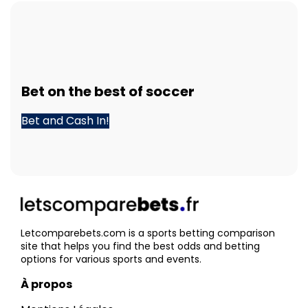
Bet
on the best of
soccer
Bet and Cash In!
Letcomparebets.com is a sports betting comparison
site that helps you find the best odds and betting
options for various sports and events.
À propos