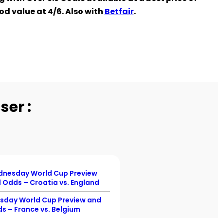
ood value at 4/6. Also with
Betfair
.
ser :
nesday World Cup Preview
Friday World Cup Pr
 Odds – Croatia vs. England
Odds – Egypt vs. Ur
sday World Cup Preview and
Russia 2018 betting
s – France vs. Belgium
Thursday World Cup