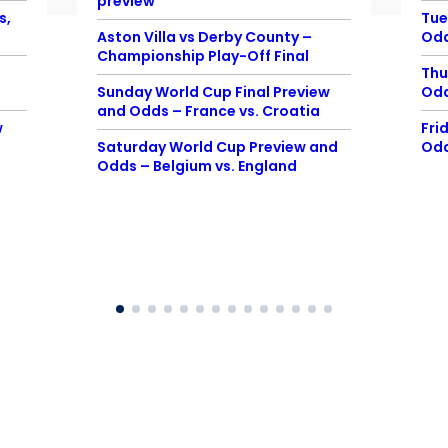
preview
s,
Tue
Aston Villa vs Derby County –
Odd
Championship Play-Off Final
Thu
Sunday World Cup Final Preview
Odd
and Odds – France vs. Croatia
w
Fri
Saturday World Cup Preview and
Odd
Odds – Belgium vs. England