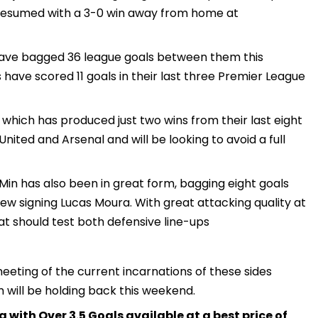
 resumed with a 3-0 win away from home at
have bagged 36 league goals between them this
have scored 11 goals in their last three Premier League
which has produced just two wins from their last eight
ited and Arsenal and will be looking to avoid a full
in has also been in great form, bagging eight goals
w signing Lucas Moura. With great attacking quality at
at should test both defensive line-ups
meeting of the current incarnations of these sides
 will be holding back this weekend.
 with Over 3.5 Goals available at a best price of