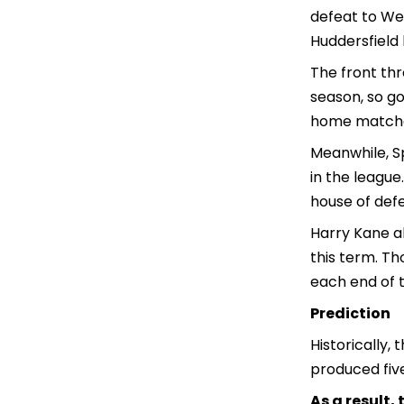
defeat to We
Huddersfield 
The front th
season, so go
home matches
Meanwhile, Sp
in the league
house of defe
Harry Kane al
this term. Th
each end of t
Prediction
Historically,
produced five
As a result,