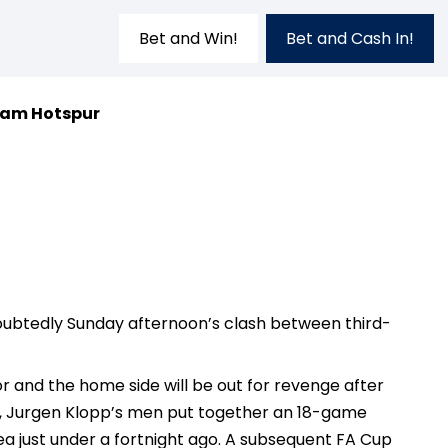
Bet and Win!
Bet and Cash In!
nham Hotspur
oubtedly Sunday afternoon’s clash between third-
or and the home side will be out for revenge after
eat, Jurgen Klopp’s men put together an 18-game
ea just under a fortnight ago. A subsequent FA Cup