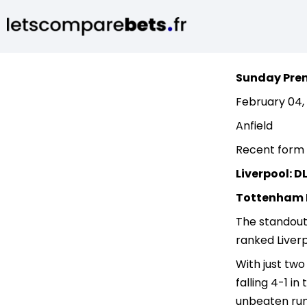
Sunday Prem
February 04,
Anfield
Recent form
Liverpool: 
Tottenham
The standout
ranked Liver
With just two
falling 4-1 i
unbeaten run 