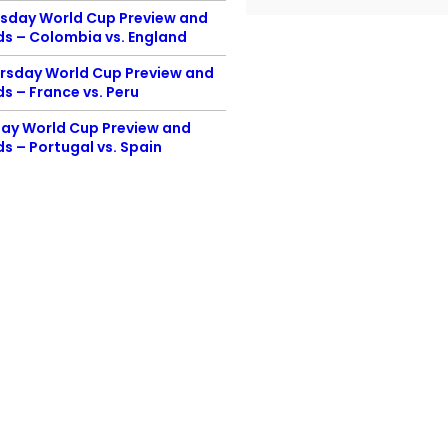
sday World Cup Preview and
Odds – Russia vs. Sa
s – Colombia vs. England
Saturday Champion
rsday World Cup Preview and
Preview and Odds – 
s – France vs. Peru
vs. Liverpool
day World Cup Preview and
Wednesday Champio
s – Portugal vs. Spain
AS Roma vs Liverpoo