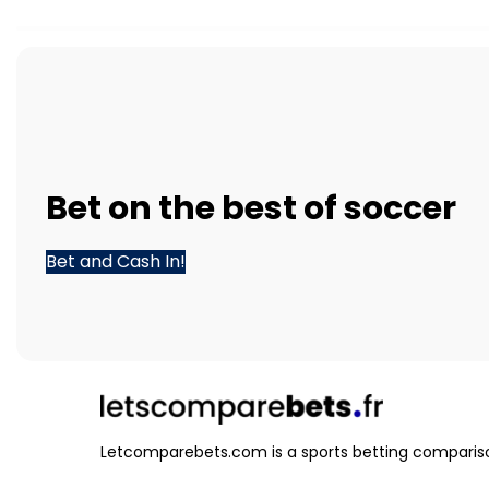
Bet
on the best of
soccer
Bet and Cash In!
Letcomparebets.com is a sports betting compariso
that helps you find the best odds and betting opti