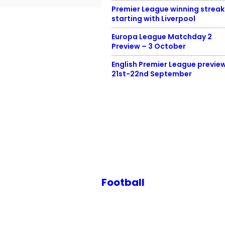
Premier League winning streak
starting with Liverpool
Europa League Matchday 2
Preview – 3 October
English Premier League previe
21st-22nd September
Football