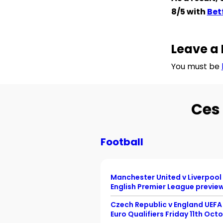
8/5 with
Bet
Leave a 
You must be
Ces 
Football
Manchester United v Liverpool
English Premier League previe
Czech Republic v England UEFA
Euro Qualifiers Friday 11th Oct