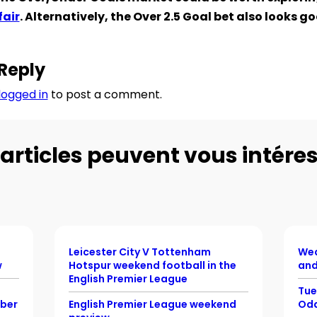
fair
. Alternatively, the Over 2.5 Goal bet also looks g
Reply
logged in
to post a comment.
articles peuvent vous intéres
Leicester City V Tottenham
Wed
w
Hotspur weekend football in the
and
English Premier League
Tue
ober
English Premier League weekend
Odd