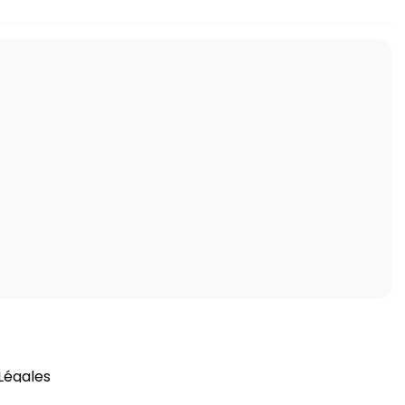
Légales
g