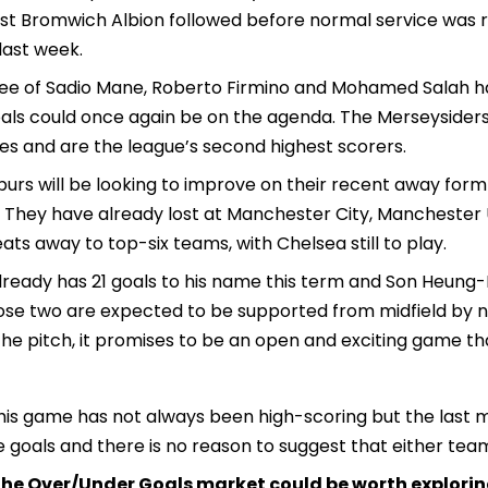
st Bromwich Albion followed before normal service was
last week.
ree of Sadio Mane, Roberto Firmino and Mohamed Salah 
als could once again be on the agenda. The Merseysiders 
 and are the league’s second highest scorers.
urs will be looking to improve on their recent away form 
. They have already lost at Manchester City, Manchester Un
ats away to top-six teams, with Chelsea still to play.
ready has 21 goals to his name this term and Son Heung-M
ose two are expected to be supported from midfield by ne
he pitch, it promises to be an open and exciting game th
 this game has not always been high-scoring but the last 
 goals and there is no reason to suggest that either team
 the Over/Under Goals market could be worth exploring