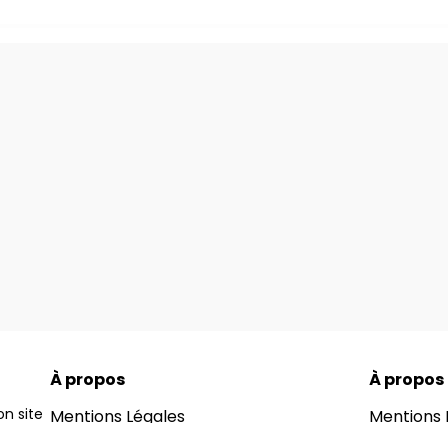
À propos
À propos
n site
Mentions Légales
Mentions 
ons for
Notre Blog
Notre Blo