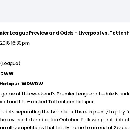
ier League Preview and Odds –
Liverpool vs. Totte
 2018 16:30pm
 (League)
DLDWW
 Hotspur: WDWDW
 game of this weekend’s Premier League schedule is und
pool and fifth-ranked Tottenham Hotspur.
 points separating the two clubs, there is plenty to play f
n the reverse fixture back in October. Following that def
in all competitions that finally came to an end at Swans