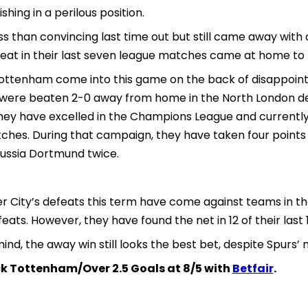
uishing in a perilous position.
s than convincing last time out but still came away with 
efeat in their last seven league matches came at home to
ottenham come into this game on the back of disappointi
y were beaten 2-0 away from home in the North London de
hey have excelled in the Champions League and currently 
atches. During that campaign, they have taken four poin
ussia Dortmund twice.
ter City’s defeats this term have come against teams in t
feats. However, they have found the net in 12 of their last 
mind, the away win still looks the best bet, despite Spurs’ 
k Tottenham/Over 2.5 Goals at 8/5 with
Betfair
.