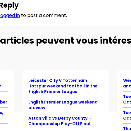
Reply
logged in
to post a comment.
articles peuvent vous intéres
Leicester City V Tottenham
Wed
w
Hotspur weekend football in the
and
English Premier League
Tue
ober
English Premier League weekend
Odd
preview
s,
Tue
Aston Villa vs Derby County –
Odd
Championship Play-Off Final
Thu