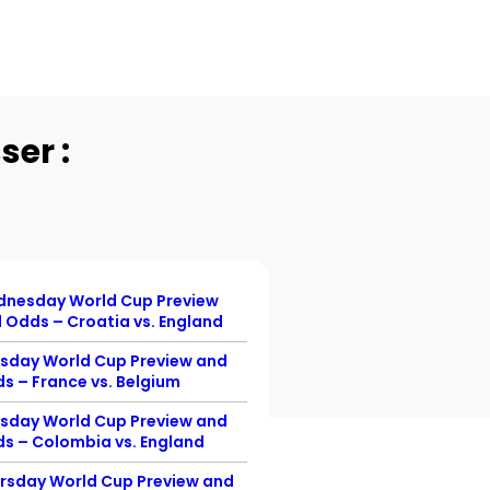
ser :
nesday World Cup Preview
Friday World Cup Pr
 Odds – Croatia vs. England
Odds – Egypt vs. Ur
sday World Cup Preview and
Russia 2018 betting
s – France vs. Belgium
Thursday World Cup
sday World Cup Preview and
Odds – Russia vs. Sa
s – Colombia vs. England
Saturday Champion
rsday World Cup Preview and
Preview and Odds – 