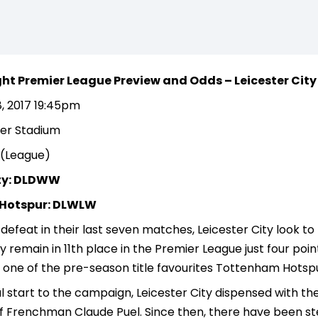
ht Premier League Preview and Odds –
Leicester Cit
 2017 19:45pm
er Stadium
 (League)
ity: DLDWW
Hotspur: DLWLW
 defeat in their last seven matches, Leicester City look 
 remain in 11th place in the Premier League just four poin
 one of the pre-season title favourites Tottenham Hotspu
l start to the campaign, Leicester City dispensed with t
f Frenchman Claude Puel. Since then, there have been st