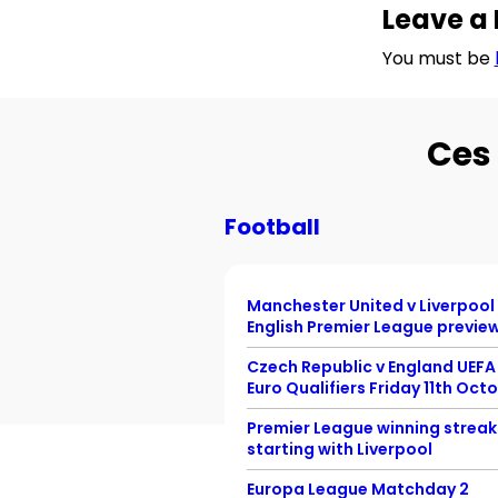
Leave a 
You must be
Ces 
Football
Manchester United v Liverpool
English Premier League previe
Czech Republic v England UEFA
Euro Qualifiers Friday 11th Oct
Premier League winning streak
starting with Liverpool
Europa League Matchday 2