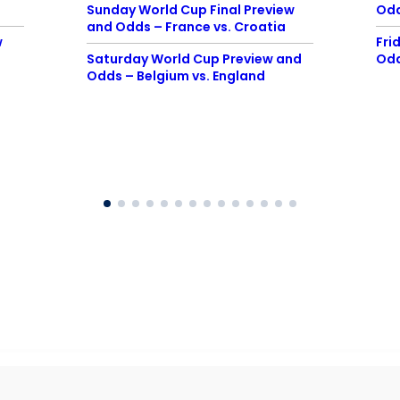
Sunday World Cup Final Preview
Odd
and Odds – France vs. Croatia
w
Fri
Saturday World Cup Preview and
Odd
Odds – Belgium vs. England