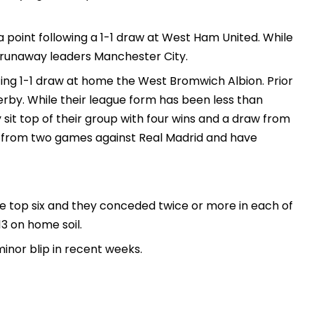
a point following a 1-1 draw at West Ham United. While
 runaway leaders Manchester City.
ng 1-1 draw at home the West Bromwich Albion. Prior
rby. While their league form has been less than
sit top of their group with four wins and a draw from
ts from two games against Real Madrid and have
he top six and they conceded twice or more in each of
13 on home soil.
minor blip in recent weeks.