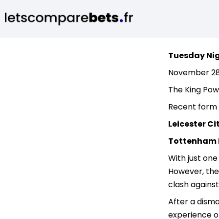
Tuesday Nig
November 28,
The King Pow
Recent form
Leicester C
Tottenham 
With just one
However, they
clash against
After a disma
experience o