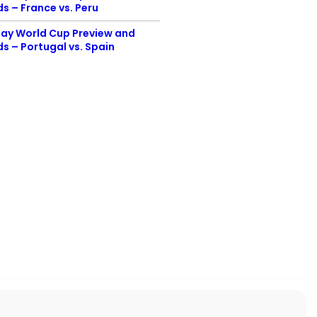
s – France vs. Peru
vs. Liverpool
day World Cup Preview and
Wednesday Champio
s – Portugal vs. Spain
AS Roma vs Liverpoo