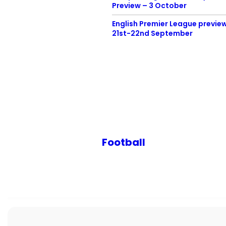
Preview – 3 October
English Premier League previe
21st-22nd September
Football