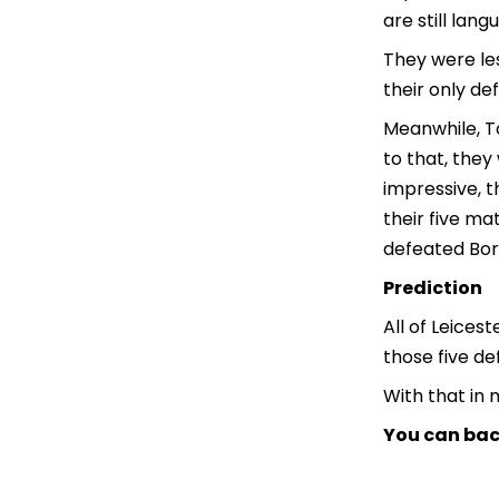
are still lang
They were les
their only d
Meanwhile, T
to that, the
impressive, t
their five m
defeated Bor
Prediction
All of Leices
those five de
With that in 
You can bac