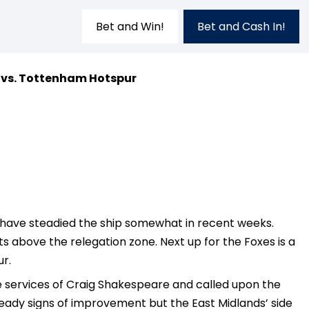
Bet and Win!
Bet and Cash In!
y vs. Tottenham Hotspur
to have steadied the ship somewhat in recent weeks.
ts above the relegation zone. Next up for the Foxes is a
r.
he services of Craig Shakespeare and called upon the
eady signs of improvement but the East Midlands’ side