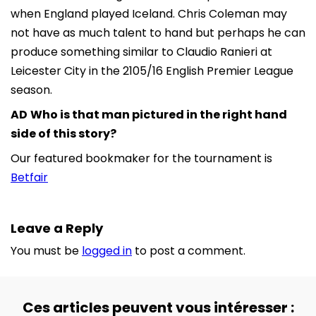
when England played Iceland. Chris Coleman may
not have as much talent to hand but perhaps he can
produce something similar to Claudio Ranieri at
Leicester City in the 2105/16 English Premier League
season.
AD
Who is that man pictured in the right hand
side of this story?
Our featured bookmaker for the tournament is
Betfair
Leave a Reply
You must be
logged in
to post a comment.
Ces articles peuvent vous intéresser :