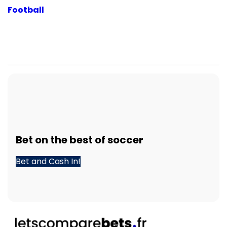
Football
Bet
on the best of
soccer
Bet and Cash In!