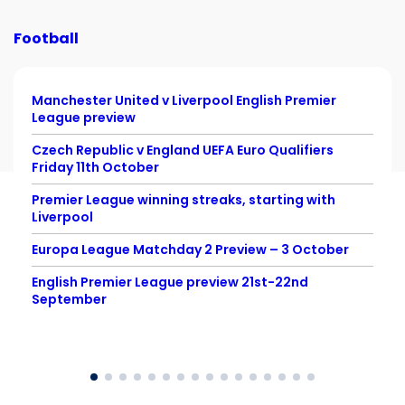
Football
Manchester United v Liverpool English Premier
League preview
Czech Republic v England UEFA Euro Qualifiers
Friday 11th October
Premier League winning streaks, starting with
Liverpool
Europa League Matchday 2 Preview – 3 October
English Premier League preview 21st-22nd
September