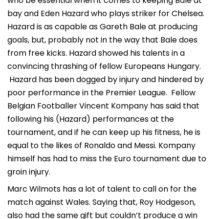
who be essential when it comes to keeping Bale at
bay and Eden Hazard who plays striker for Chelsea.
Hazard is as capable as Gareth Bale at producing
goals, but, probably not in the way that Bale does
from free kicks. Hazard showed his talents in a
convincing thrashing of fellow Europeans Hungary.
Hazard has been dogged by injury and hindered by
poor performance in the Premier League. Fellow
Belgian Footballer Vincent Kompany has said that
following his (Hazard) performances at the
tournament, and if he can keep up his fitness, he is
equal to the likes of Ronaldo and Messi. Kompany
himself has had to miss the Euro tournament due to
groin injury.
Marc Wilmots has a lot of talent to call on for the
match against Wales. Saying that, Roy Hodgeson,
also had the same gift but couldn’t produce a win