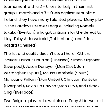
While Belgium has had a volatile start to the
tournament with a 2 – 0 loss to Italy in their first
group E match and a 3 – 0 win against Republic of
Ireland, they have many talented players. Many play
in the Barclays Premier League including Romelu
Lukaku (Everton) who got criticism for the defeat to
Itlay, Toby Alderweireld (Tottenham), and Eden
Hazard (Chelsea).
The list and quality doesn’t stop there. Others
include; Thibaut Courtois (Chelsea), Simon Mignolet
(Liverpool), Jason Denayer (Man City), Jan
Vertonghen (Spurs), Mousa Dembele (Spurs),
Marouane Fellaini (Man United), Christian Benteke
(Liverpool), Kevin De Bruyne (Man City), and Divock
Origi (Liverpool).
Two Belgium players to watch are Toby Alderweireld