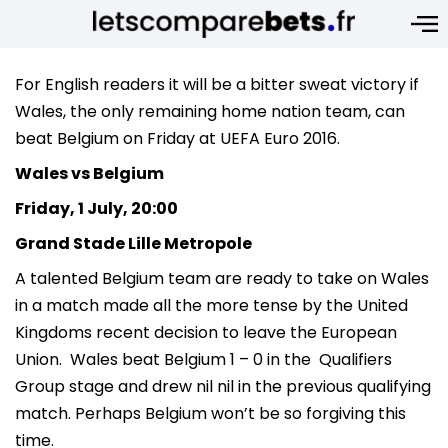
For English readers it will be a bitter sweat victory if
Wales, the only remaining home nation team, can
beat Belgium on Friday at UEFA Euro 2016.
Wales vs Belgium
Friday, 1 July, 20:00
Grand Stade Lille Metropole
A talented Belgium team are ready to take on Wales
in a match made all the more tense by the United
Kingdoms recent decision to leave the European
Union. Wales beat Belgium 1 – 0 in the Qualifiers
Group stage and drew nil nil in the previous qualifying
match. Perhaps Belgium won’t be so forgiving this
time.