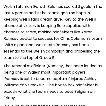
Welsh talisman Gareth Bale has scored 3 goals in the
last 4 games and is the teams genuine hope in
keeping welsh fans dream alive. Key to the Welsh
chance of victory is keeping Bale supplied with
chances to score, making midfielders like Aaron
Ramsey pivotal to success for Chris Coleman’s team.
With a goal and two assists Ramsey has been
essential to the Welsh campaign and propelling the
team to the top of Group B.
The Arsenal midfielder (Ramsey) has been lauded as
being one of Wales’ most important players.
Ramsey is set to become captain if injured Ashley
Williams can’t make it. The box to box midfielder is
exactly what the team needs to beat Belgium on
Friday.