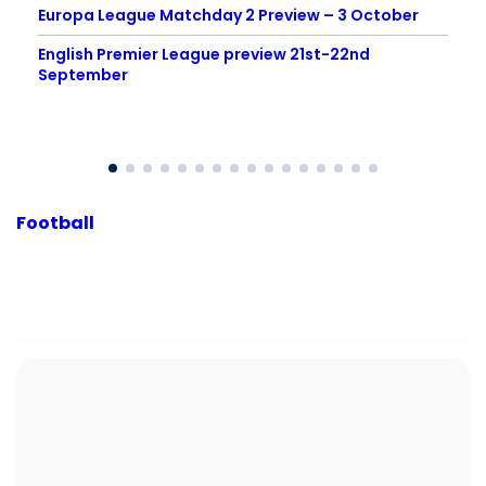
Europa League Matchday 2 Preview – 3 October
English Premier League preview 21st-22nd
September
Football