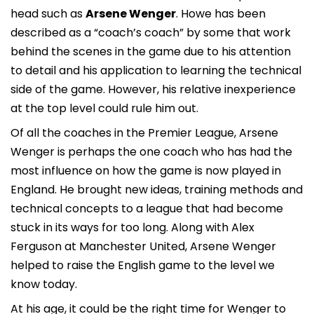
head such as
Arsene Wenger
. Howe has been
described as a “coach’s coach” by some that work
behind the scenes in the game due to his attention
to detail and his application to learning the technical
side of the game. However, his relative inexperience
at the top level could rule him out.
Of all the coaches in the Premier League, Arsene
Wenger is perhaps the one coach who has had the
most influence on how the game is now played in
England. He brought new ideas, training methods and
technical concepts to a league that had become
stuck in its ways for too long. Along with Alex
Ferguson at Manchester United, Arsene Wenger
helped to raise the English game to the level we
know today.
At his age, it could be the right time for Wenger to