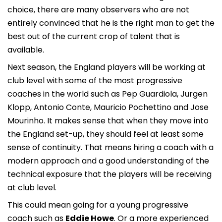
choice, there are many observers who are not
entirely convinced that he is the right man to get the
best out of the current crop of talent that is
available.
Next season, the England players will be working at
club level with some of the most progressive
coaches in the world such as Pep Guardiola, Jurgen
Klopp, Antonio Conte, Mauricio Pochettino and Jose
Mourinho. It makes sense that when they move into
the England set-up, they should feel at least some
sense of continuity. That means hiring a coach with a
modern approach and a good understanding of the
technical exposure that the players will be receiving
at club level.
This could mean going for a young progressive
coach such as
Eddie Howe
. Or a more experienced