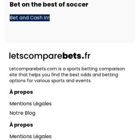
Bet
on the best of
soccer
Bet and Cash In!
Letcomparebets.com is a sports betting comparison
site that helps you find the best odds and betting
options for various sports and events.
À propos
Mentions Légales
Notre Blog
À propos
Mentions Légales