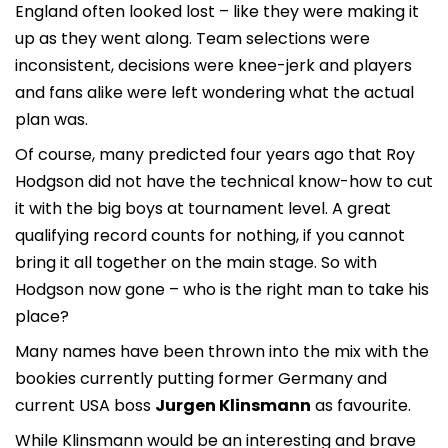
England often looked lost – like they were making it
up as they went along. Team selections were
inconsistent, decisions were knee-jerk and players
and fans alike were left wondering what the actual
plan was.
Of course, many predicted four years ago that Roy
Hodgson did not have the technical know-how to cut
it with the big boys at tournament level. A great
qualifying record counts for nothing, if you cannot
bring it all together on the main stage. So with
Hodgson now gone – who is the right man to take his
place?
Many names have been thrown into the mix with the
bookies currently putting former Germany and
current USA boss
Jurgen Klinsmann
as favourite.
While Klinsmann would be an interesting and brave