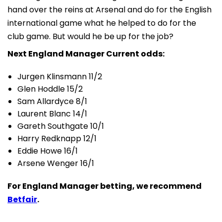
hand over the reins at Arsenal and do for the English
international game what he helped to do for the
club game. But would he be up for the job?
Next England Manager Current odds:
Jurgen Klinsmann 11/2
Glen Hoddle 15/2
Sam Allardyce 8/1
Laurent Blanc 14/1
Gareth Southgate 10/1
Harry Redknapp 12/1
Eddie Howe 16/1
Arsene Wenger 16/1
For England Manager betting, we recommend
Betfair
.