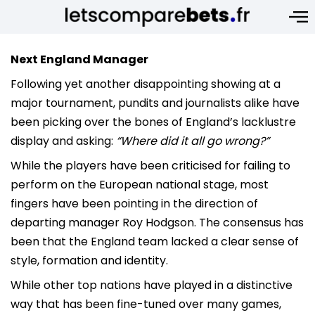
Next England Manager
Following yet another disappointing showing at a
major tournament, pundits and journalists alike have
been picking over the bones of England’s lacklustre
display and asking:
“Where did it all go wrong?”
While the players have been criticised for failing to
perform on the European national stage, most
fingers have been pointing in the direction of
departing manager Roy Hodgson. The consensus has
been that the England team lacked a clear sense of
style, formation and identity.
While other top nations have played in a distinctive
way that has been fine-tuned over many games,