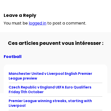
Leave a Reply
You must be
logged in
to post a comment.
Ces articles peuvent vous intéresser :
Football
Manchester United v Liverpool English Premier
League preview
Czech Republic v England UEFA Euro Qualifiers
Friday 11th October
Premier League winning streaks, starting with
Liverpool