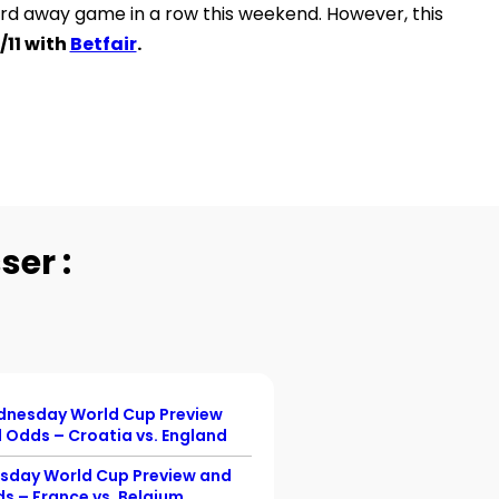
 away game in a row this weekend. However, this
/11 with
Betfair
.
ser :
nesday World Cup Preview
Friday World Cup Pr
 Odds – Croatia vs. England
Odds – Egypt vs. Ur
sday World Cup Preview and
Russia 2018 betting
s – France vs. Belgium