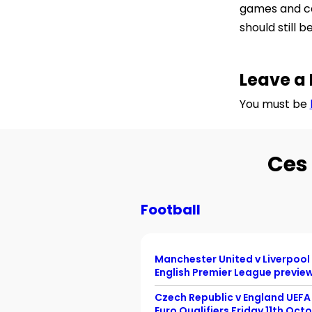
games and ca
should still 
Leave a 
You must be
Ces 
Football
Manchester United v Liverpool
English Premier League previe
Czech Republic v England UEFA
Euro Qualifiers Friday 11th Oct