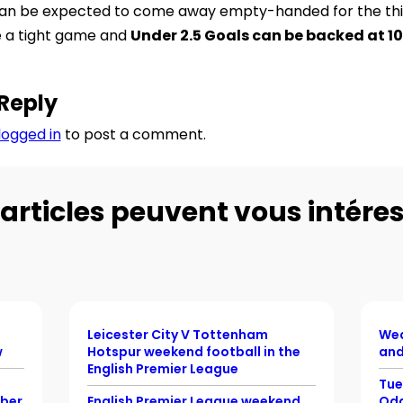
n be expected to come away empty-handed for the third
be a tight game and
Under 2.5 Goals can be backed at 10
Reply
logged in
to post a comment.
articles peuvent vous intéres
Leicester City V Tottenham
Wed
w
Hotspur weekend football in the
and
English Premier League
Tue
ober
English Premier League weekend
Odd