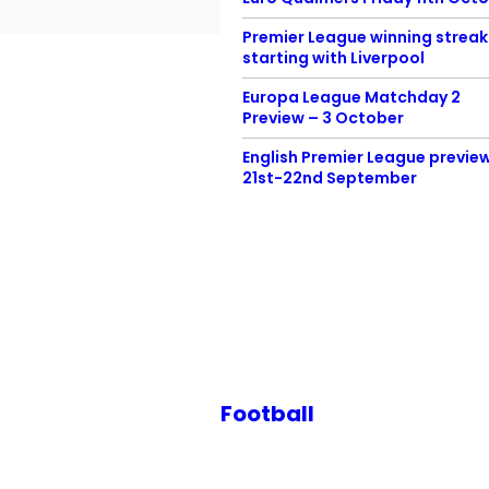
Premier League winning streak
starting with Liverpool
Europa League Matchday 2
Preview – 3 October
English Premier League previe
21st-22nd September
Football