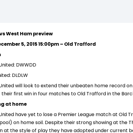
vs West Ham preview
cember 5, 2015 15:00pm – Old Trafford
m
United: DWWDD
ited: DLDLW
nited will look to extend their unbeaten home record 
 their first win in four matches to Old Trafford in the Bar
ng at home
nited have yet to lose a Premier League match at Old Tra
rpool) on home soil. Despite their strong showing at the
on at the style of play they have adopted under current b