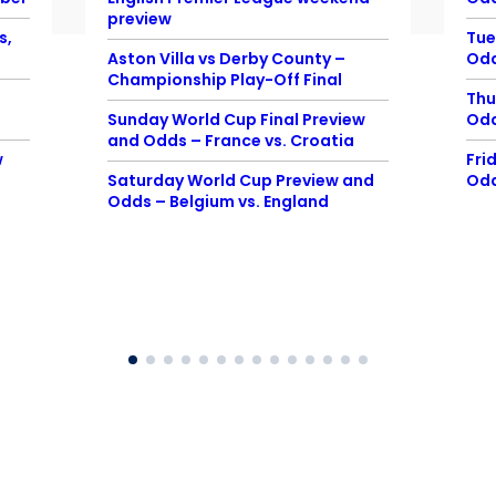
preview
s,
Tue
Aston Villa vs Derby County –
Odd
Championship Play-Off Final
Thu
Sunday World Cup Final Preview
Odd
and Odds – France vs. Croatia
w
Fri
Saturday World Cup Preview and
Odd
Odds – Belgium vs. England