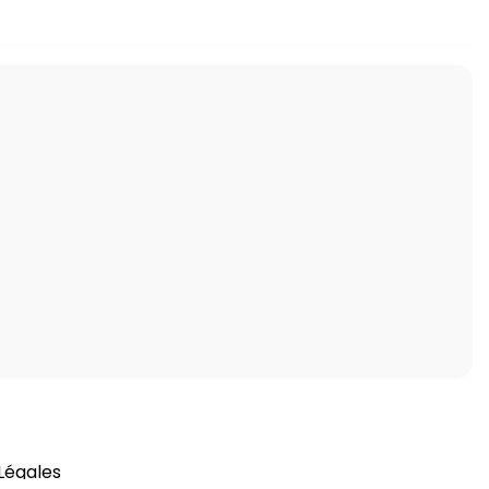
Légales