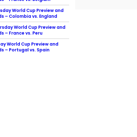
Thursday World Cup
sday World Cup Preview and
Odds – Russia vs. Sa
s – Colombia vs. England
Saturday Champion
rsday World Cup Preview and
Preview and Odds – 
s – France vs. Peru
vs. Liverpool
day World Cup Preview and
Wednesday Champio
s – Portugal vs. Spain
AS Roma vs Liverpoo