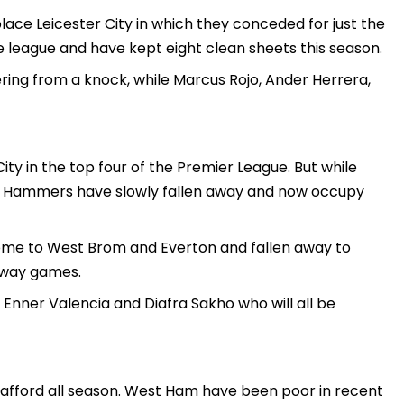
ace Leicester City in which they conceded for just the
he league and have kept eight clean sheets this season.
ring from a knock, while Marcus Rojo, Ander Herrera,
ity in the top four of the Premier League. But while
 the Hammers have slowly fallen away and now occupy
ome to West Brom and Everton and fallen away to
 away games.
 Enner Valencia and Diafra Sakho who will all be
afford all season. West Ham have been poor in recent