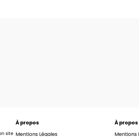
À propos
À propos
n site
Mentions Légales
Mentions 