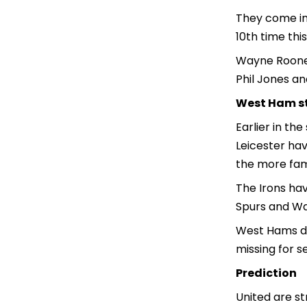
They come int
10th time thi
Wayne Rooney 
Phil Jones and
West Ham st
Earlier in th
Leicester hav
the more fami
The Irons ha
Spurs and Wat
West Hams dip
missing for s
Prediction
United are s