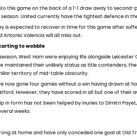
o this game on the back of a 1-1 draw away to second-pl
s season. United currently have the tightest defence in t
is expected to recover in time for this game after suffe
 Antonio Valencia will all miss out.
arting to wobble
e season, West Ham were enjoying life alongside Leicester C
e maintained their unlikely status as title contenders,
liar territory of mid-table obscurity.
ve now gone four games without a win having drawn at h
ford. However, they have scored in all but one of their
 in form has not been helped by inuries to Dimitri Payet,
everal weeks.
trong at home and have only conceded one goal at Old Tr