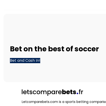
Bet
on the best of
soccer
Bet and Cash In!
Letcomparebets.com is a sports betting compariso