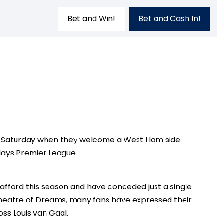
Bet and Win!
Bet and Cash In!
on Saturday when they welcome a West Ham side
clays Premier League.
fford this season and have conceded just a single
 Theatre of Dreams, many fans have expressed their
oss Louis van Gaal.