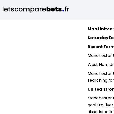
Man United 
Saturday De
Recent For
Manchester 
West Ham Un
Manchester U
searching for
United stro
Manchester U
goal (to Live
dissatisfacti