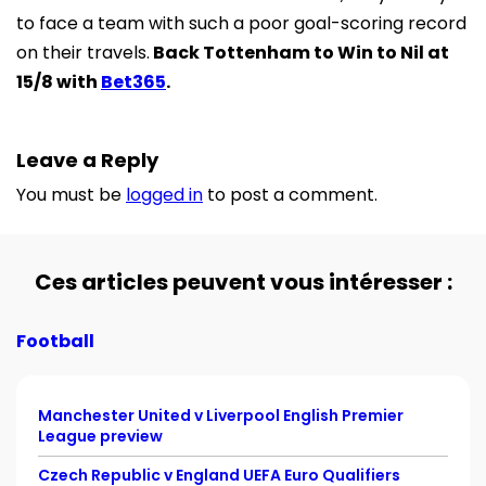
to face a team with such a poor goal-scoring record
on their travels.
Back Tottenham to Win to Nil at
15/8 with
Bet365
.
Leave a Reply
You must be
logged in
to post a comment.
Ces articles peuvent vous intéresser :
Football
Manchester United v Liverpool English Premier
League preview
Czech Republic v England UEFA Euro Qualifiers