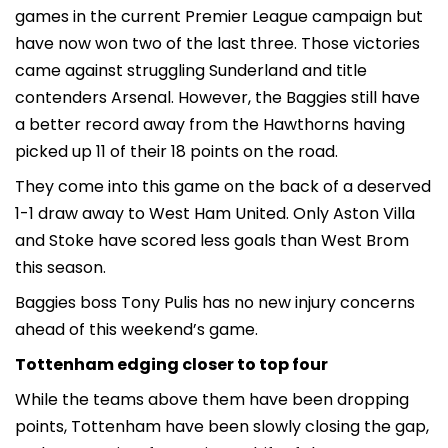
games in the current Premier League campaign but
have now won two of the last three. Those victories
came against struggling Sunderland and title
contenders Arsenal. However, the Baggies still have
a better record away from the Hawthorns having
picked up 11 of their 18 points on the road.
They come into this game on the back of a deserved
1-1 draw away to West Ham United. Only Aston Villa
and Stoke have scored less goals than West Brom
this season.
Baggies boss Tony Pulis has no new injury concerns
ahead of this weekend’s game.
Tottenham edging closer to top four
While the teams above them have been dropping
points, Tottenham have been slowly closing the gap,