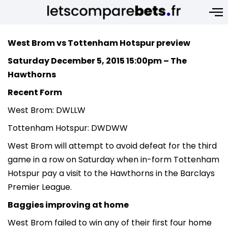
West Brom vs Tottenham Hotspur preview
Saturday December 5, 2015 15:00pm – The
Hawthorns
Recent Form
West Brom: DWLLW
Tottenham Hotspur: DWDWW
West Brom will attempt to avoid defeat for the third
game in a row on Saturday when in-form Tottenham
Hotspur pay a visit to the Hawthorns in the Barclays
Premier League.
Baggies improving at home
West Brom failed to win any of their first four home