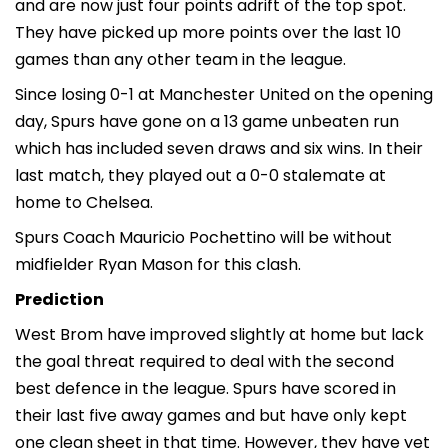
and are now just four points adrift of the top spot.
They have picked up more points over the last 10
games than any other team in the league.
Since losing 0-1 at Manchester United on the opening
day, Spurs have gone on a 13 game unbeaten run
which has included seven draws and six wins. In their
last match, they played out a 0-0 stalemate at
home to Chelsea.
Spurs Coach Mauricio Pochettino will be without
midfielder Ryan Mason for this clash.
Prediction
West Brom have improved slightly at home but lack
the goal threat required to deal with the second
best defence in the league. Spurs have scored in
their last five away games and but have only kept
one clean sheet in that time. However, they have yet