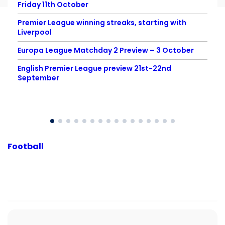
Friday 11th October
Premier League winning streaks, starting with
Liverpool
Europa League Matchday 2 Preview – 3 October
English Premier League preview 21st-22nd
September
Football