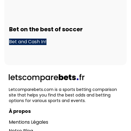
Bet
on the best of
soccer
Bet and Cash In!
Letcomparebets.com is a sports betting comparison
site that helps you find the best odds and betting
options for various sports and events.
À propos
Mentions Légales
Notre Blog