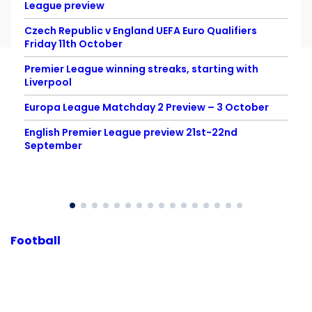
League preview
Czech Republic v England UEFA Euro Qualifiers
Friday 11th October
Premier League winning streaks, starting with
Liverpool
Europa League Matchday 2 Preview – 3 October
English Premier League preview 21st-22nd
September
Football