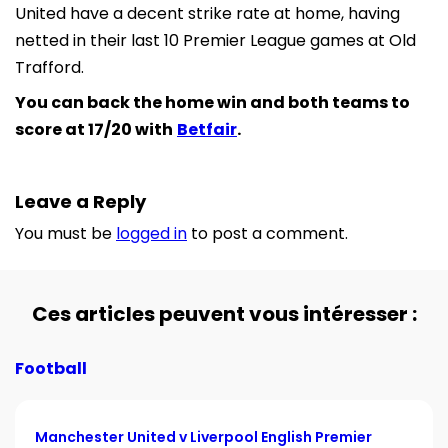
United have a decent strike rate at home, having
netted in their last 10 Premier League games at Old
Trafford.
You can back the home win and both teams to
score at 17/20 with
Betfair
.
Leave a Reply
You must be
logged in
to post a comment.
Ces articles peuvent vous intéresser :
Football
Manchester United v Liverpool English Premier