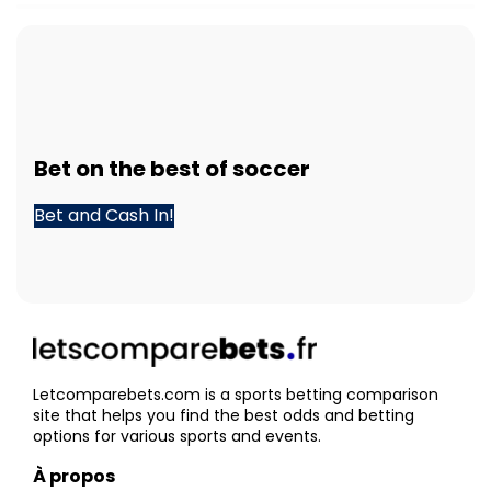
Bet
on the best of
soccer
Bet and Cash In!
Letcomparebets.com is a sports betting comparison
site that helps you find the best odds and betting
options for various sports and events.
À propos