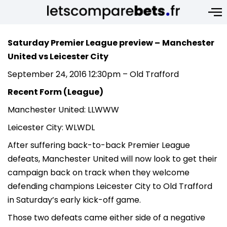
Saturday Premier League preview –
Manchester
United vs Leicester City
September 24, 2016 12:30pm – Old Trafford
Recent Form (League)
Manchester United: LLWWW
Leicester City: WLWDL
After suffering back-to-back Premier League
defeats, Manchester United will now look to get their
campaign back on track when they welcome
defending champions Leicester City to Old Trafford
in Saturday’s early kick-off game.
Those two defeats came either side of a negative