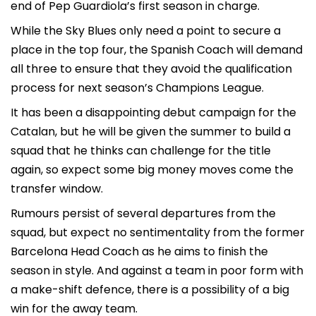
end of Pep Guardiola’s first season in charge.
While the Sky Blues only need a point to secure a
place in the top four, the Spanish Coach will demand
all three to ensure that they avoid the qualification
process for next season’s Champions League.
It has been a disappointing debut campaign for the
Catalan, but he will be given the summer to build a
squad that he thinks can challenge for the title
again, so expect some big money moves come the
transfer window.
Rumours persist of several departures from the
squad, but expect no sentimentality from the former
Barcelona Head Coach as he aims to finish the
season in style. And against a team in poor form with
a make-shift defence, there is a possibility of a big
win for the away team.