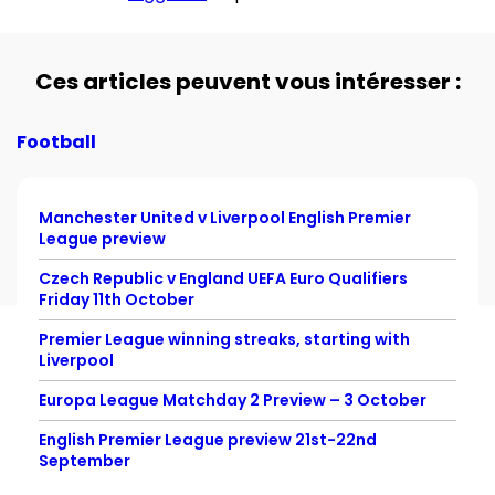
Ces articles peuvent vous intéresser :
Football
Manchester United v Liverpool English Premier
League preview
Czech Republic v England UEFA Euro Qualifiers
Friday 11th October
Premier League winning streaks, starting with
Liverpool
Europa League Matchday 2 Preview – 3 October
English Premier League preview 21st-22nd
September