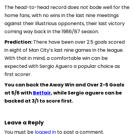
The head-to-head record does not bode well for the
home fans, with no wins in the last nine meetings
against their illustrious opponents, their last victory
coming way back in the 1986/87 season.
Prediction:
There have been over 2.5 goals scored
in eight of Man City’s last nine games in the league.
With that in mind, a comfortable win can be
expected with Sergio Aguero a popular choice as
first scorer.
You can back the Away Win and Over 2-5 Goals
at 5/6 with
Betfair
, while Sergio aguero can be
backed at 3/1 to score first.
Leave a Reply
You must be
logged in
to post a comment.