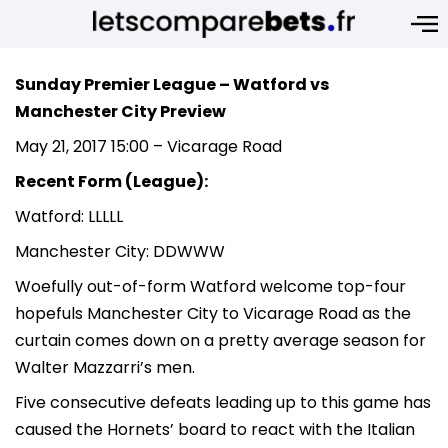
Sunday Premier League – Watford vs
Manchester City Preview
May 21, 2017 15:00 – Vicarage Road
Recent Form (League):
Watford: LLLLL
Manchester City: DDWWW
Woefully out-of-form Watford welcome top-four
hopefuls Manchester City to Vicarage Road as the
curtain comes down on a pretty average season for
Walter Mazzarri’s men.
Five consecutive defeats leading up to this game has
caused the Hornets’ board to react with the Italian