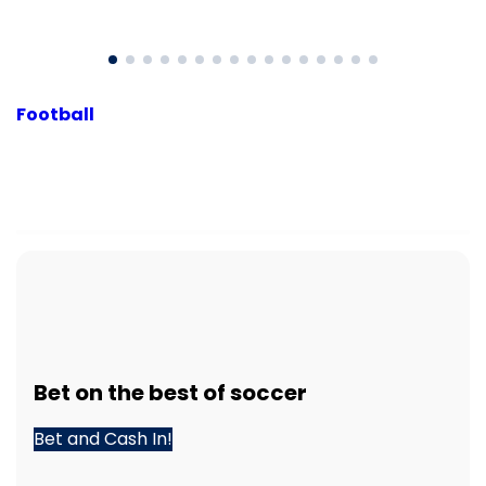
Football
Bet
on the best of
soccer
Bet and Cash In!