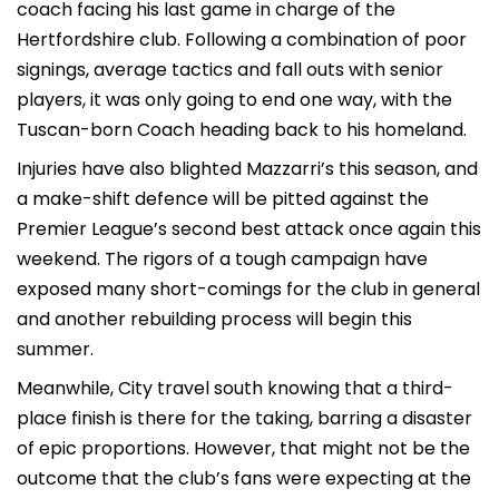
coach facing his last game in charge of the
Hertfordshire club. Following a combination of poor
signings, average tactics and fall outs with senior
players, it was only going to end one way, with the
Tuscan-born Coach heading back to his homeland.
Injuries have also blighted Mazzarri’s this season, and
a make-shift defence will be pitted against the
Premier League’s second best attack once again this
weekend. The rigors of a tough campaign have
exposed many short-comings for the club in general
and another rebuilding process will begin this
summer.
Meanwhile, City travel south knowing that a third-
place finish is there for the taking, barring a disaster
of epic proportions. However, that might not be the
outcome that the club’s fans were expecting at the