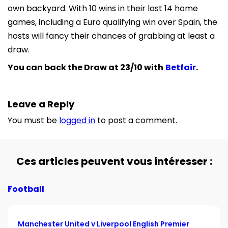
own backyard. With 10 wins in their last 14 home
games, including a Euro qualifying win over Spain, the
hosts will fancy their chances of grabbing at least a
draw.
You can back the Draw at 23/10 with
Betfair
.
Leave a Reply
You must be
logged in
to post a comment.
Ces articles peuvent vous intéresser :
Football
Manchester United v Liverpool English Premier