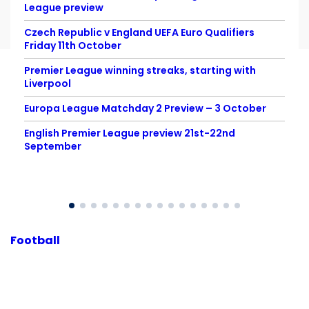
League preview
Czech Republic v England UEFA Euro Qualifiers
Friday 11th October
Premier League winning streaks, starting with
Liverpool
Europa League Matchday 2 Preview – 3 October
English Premier League preview 21st-22nd
September
Football