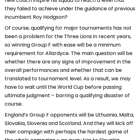
new coach inspire his squad to reach a level that
they failed to achieve under the guidance of previous
incumbent Roy Hodgson?
Of course, qualifying for major tournaments has not
been a problem for the Three Lions in recent years,
so winning Group F with ease will be a minimum
requirement for Allardyce. The main question will be
whether there are any signs of improvement in the
overall performances and whether that can be
translated to tournament level. As a result, we may
have to wait until the World Cup before passing
ultimate judgment – barring a qualifying disaster of
course.
England’s Group F opponents will be Lithuania, Malta,
Slovakia, Slovenia and Scotland. And they will kick off
their campaign with perhaps the hardest game of