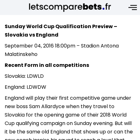
Sunday World Cup Qualification Preview –
Slovakia vs England
September 04, 2016 18:00pm – Stadion Antona
Malatinskeho
Recent Form in all competitions
Slovakia: LDWLD
England: LDWDW
England will play their first competitive game under
new boss Sam Allardyce when they travel to
Slovakia for the opening game of their 2018 World
Cup qualifying campaign on Sunday evening. But will
it be the same old England that shows up or can the