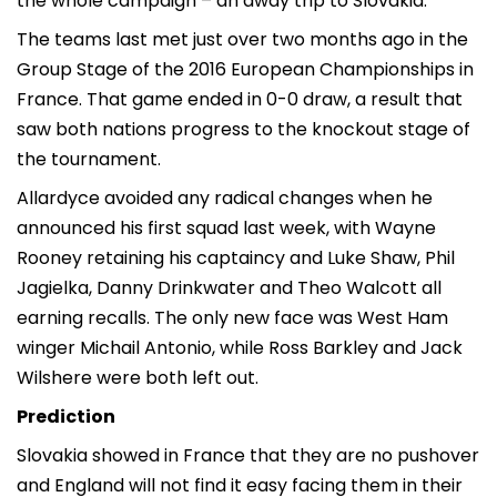
the whole campaign – an away trip to Slovakia.
The teams last met just over two months ago in the
Group Stage of the 2016 European Championships in
France. That game ended in 0-0 draw, a result that
saw both nations progress to the knockout stage of
the tournament.
Allardyce avoided any radical changes when he
announced his first squad last week, with Wayne
Rooney retaining his captaincy and Luke Shaw, Phil
Jagielka, Danny Drinkwater and Theo Walcott all
earning recalls. The only new face was West Ham
winger Michail Antonio, while Ross Barkley and Jack
Wilshere were both left out.
Prediction
Slovakia showed in France that they are no pushover
and England will not find it easy facing them in their