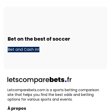
Bet
on the best of
soccer
Bet and Cash In!
Letcomparebets.com is a sports betting comparison
site that helps you find the best odds and betting
options for various sports and events.
À propos