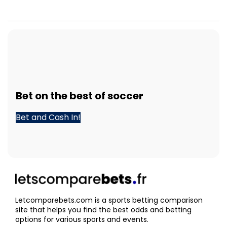
Bet
on the best of
soccer
Bet and Cash In!
Letcomparebets.com is a sports betting comparison
site that helps you find the best odds and betting
options for various sports and events.