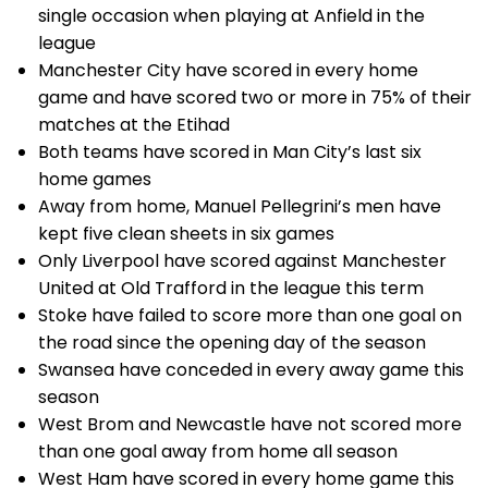
single occasion when playing at Anfield in the
league
Manchester City have scored in every home
game and have scored two or more in 75% of their
matches at the Etihad
Both teams have scored in Man City’s last six
home games
Away from home, Manuel Pellegrini’s men have
kept five clean sheets in six games
Only Liverpool have scored against Manchester
United at Old Trafford in the league this term
Stoke have failed to score more than one goal on
the road since the opening day of the season
Swansea have conceded in every away game this
season
West Brom and Newcastle have not scored more
than one goal away from home all season
West Ham have scored in every home game this