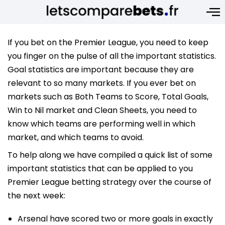
If you bet on the Premier League, you need to keep
you finger on the pulse of all the important statistics.
Goal statistics are important because they are
relevant to so many markets. If you ever bet on
markets such as Both Teams to Score, Total Goals,
Win to Nil market and Clean Sheets, you need to
know which teams are performing well in which
market, and which teams to avoid.
To help along we have compiled a quick list of some
important statistics that can be applied to you
Premier League betting strategy over the course of
the next week:
Arsenal have scored two or more goals in exactly