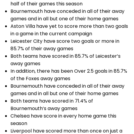
half of their games this season
Bournemouth have conceded in all of their away
games and in all but one of their home games
Aston Villa have yet to score more than two goals
in a game in the current campaign
Leicester City have score two goals or more in
85.7% of their away games
Both teams have scored in 85.7% of Leicester’s
away games
In addition, there has been Over 2.5 goals in 85.7%
of the Foxes away games
Bournemouth have conceded in all of their away
games and in all but one of their home games
Both teams have scored in 71.4% of
Bournemouth’s away games
Chelsea have score in every home game this
season
Liverpool have scored more than once on just a