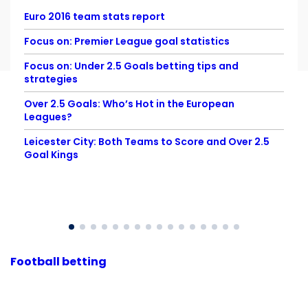
Euro 2016 team stats report
Focus on: Premier League goal statistics
Focus on: Under 2.5 Goals betting tips and
strategies
Over 2.5 Goals: Who’s Hot in the European
Leagues?
Leicester City: Both Teams to Score and Over 2.5
Goal Kings
Football betting