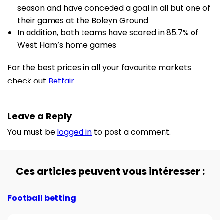
season and have conceded a goal in all but one of
their games at the Boleyn Ground
In addition, both teams have scored in 85.7% of
West Ham’s home games
For the best prices in all your favourite markets
check out
Betfair
.
Leave a Reply
You must be
logged in
to post a comment.
Ces articles peuvent vous intéresser :
Football betting