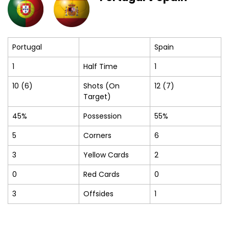
Portugal
Spain
1
Half Time
1
10 (6)
Shots (On
12 (7)
Target)
45%
Possession
55%
5
Corners
6
3
Yellow Cards
2
0
Red Cards
0
3
Offsides
1