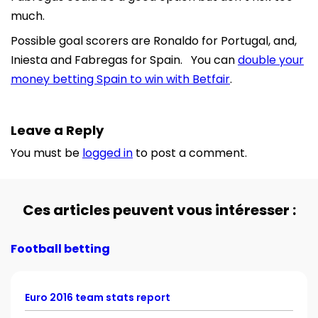
much.
Possible goal scorers are Ronaldo for Portugal, and,
Iniesta and Fabregas for Spain. You can
double your
money betting Spain to win with Betfair
.
Leave a Reply
You must be
logged in
to post a comment.
Ces articles peuvent vous intéresser :
Football betting
Euro 2016 team stats report