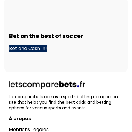
Bet
on the best of
soccer
Bet and Cash In!
Letcomparebets.com is a sports betting comparison
site that helps you find the best odds and betting
options for various sports and events.
À propos
Mentions Légales