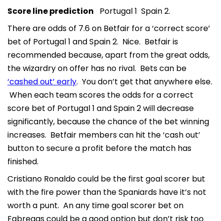
Score line prediction
Portugal 1 Spain 2.
There are odds of 7.6 on Betfair for a ‘correct score’
bet of Portugal 1 and Spain 2. Nice. Betfair is
recommended because, apart from the great odds,
the wizardry on offer has no rival. Bets can be
‘cashed out’ early
. You don’t get that anywhere else.
When each team scores the odds for a correct
score bet of Portugal 1 and Spain 2 will decrease
significantly, because the chance of the bet winning
increases. Betfair members can hit the ‘cash out’
button to secure a profit before the match has
finished.
Cristiano Ronaldo could be the first goal scorer but
with the fire power than the Spaniards have it’s not
worth a punt. An any time goal scorer bet on
Fabregas could be a good option but don’t risk too