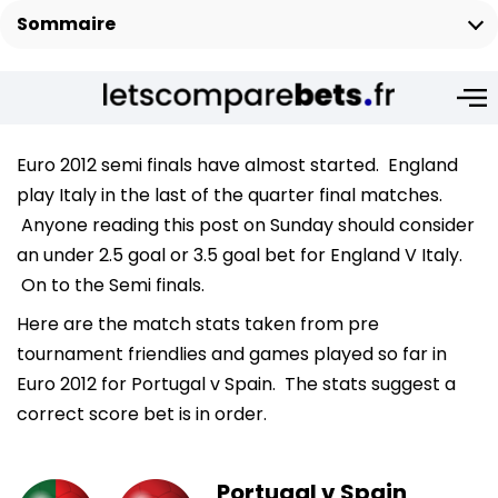
Sommaire
Euro 2012 semi finals have almost started. England
play Italy in the last of the quarter final matches.
Anyone reading this post on Sunday should consider
an under 2.5 goal or 3.5 goal bet for England V Italy.
On to the Semi finals.
Here are the match stats taken from pre
tournament friendlies and games played so far in
Euro 2012 for Portugal v Spain. The stats suggest a
correct score bet is in order.
Portugal v
Spain