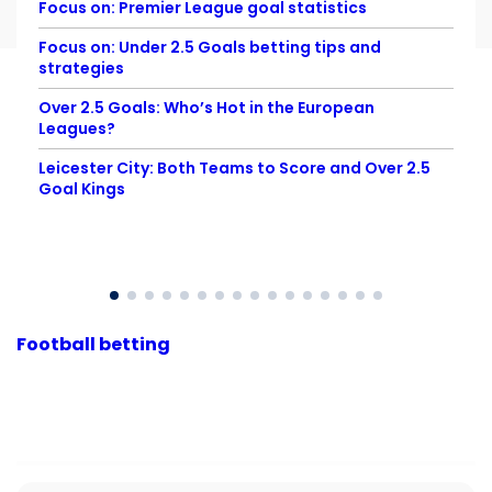
Focus on: Premier League goal statistics
Focus on: Under 2.5 Goals betting tips and
strategies
Over 2.5 Goals: Who’s Hot in the European
Leagues?
Leicester City: Both Teams to Score and Over 2.5
Goal Kings
Football betting