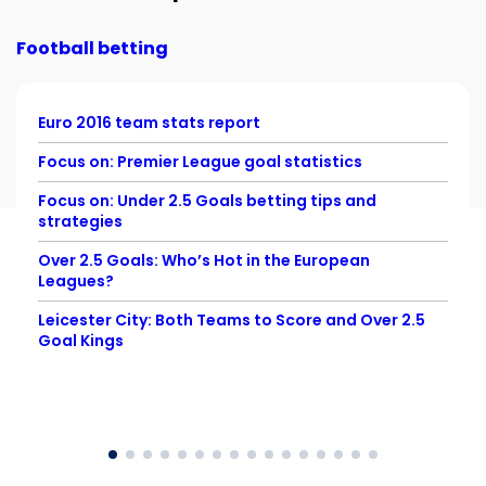
Football betting
Euro 2016 team stats report
Focus on: Premier League goal statistics
Focus on: Under 2.5 Goals betting tips and
strategies
Over 2.5 Goals: Who’s Hot in the European
Leagues?
Leicester City: Both Teams to Score and Over 2.5
Goal Kings