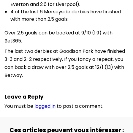
Everton and 2.6 for Liverpool).
4 of the last 6 Merseyside derbies have finished
with more than 2.5 goals
Over 2.5 goals can be backed at 9/10 (1.9) with
Bet365.
The last two derbies at Goodison Park have finished
3-3 and 2-2 respectively. If you fancy a repeat, you
can back a draw with over 2.5 goals at 12/1 (13) with
Betway.
Leave a Reply
You must be
logged in
to post a comment.
Ces articles peuvent vous intéresser :