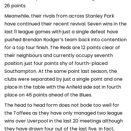
26 points.
Meanwhile, their rivals from across Stanley Park
have continued their recent revival. Seven wins in the
last 11 league games with just a single defeat have
pushed Brendan Rodger’s team back into contention
for a top four finish. The Reds are 12 points clear of
their neighbours and currently occupy seventh
position; just four points shy of fourth-placed
Southampton. At the same point last season, the
clubs were separated by just a single point and one
place in the table with the Anfield side sat in fourth
place on 46 points ahead of the Blues.
The head to head form does not bode too well for
the Toffees as they have only managed two league
wins over Liverpool in the last 20 meetings although
they have drawn four out of the last five. In fact,