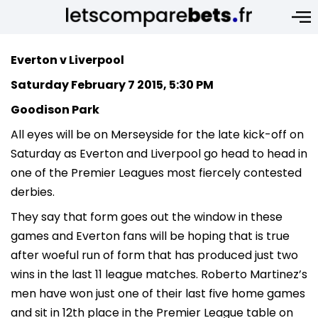
Everton v Liverpool
Saturday February 7 2015, 5:30 PM
Goodison Park
All eyes will be on Merseyside for the late kick-off on
Saturday as Everton and Liverpool go head to head in
one of the Premier Leagues most fiercely contested
derbies.
They say that form goes out the window in these
games and Everton fans will be hoping that is true
after woeful run of form that has produced just two
wins in the last 11 league matches. Roberto Martinez’s
men have won just one of their last five home games
and sit in 12th place in the Premier League table on