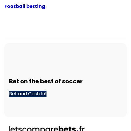
Football betting
Bet
on the best of
soccer
Bet and Cash In!