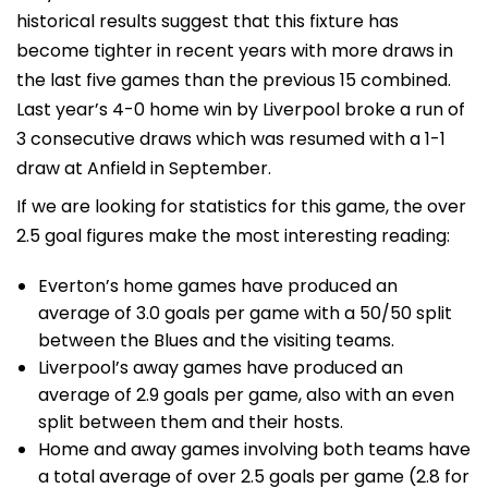
historical results suggest that this fixture has
become tighter in recent years with more draws in
the last five games than the previous 15 combined.
Last year’s 4-0 home win by Liverpool broke a run of
3 consecutive draws which was resumed with a 1-1
draw at Anfield in September.
If we are looking for statistics for this game, the over
2.5 goal figures make the most interesting reading:
Everton’s home games have produced an
average of 3.0 goals per game with a 50/50 split
between the Blues and the visiting teams.
Liverpool’s away games have produced an
average of 2.9 goals per game, also with an even
split between them and their hosts.
Home and away games involving both teams have
a total average of over 2.5 goals per game (2.8 for