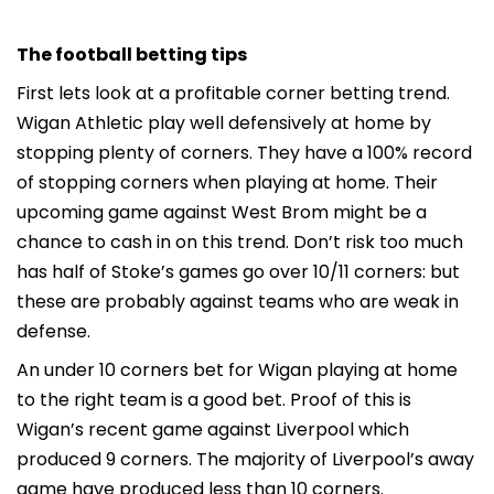
The football betting tips
First lets look at a profitable corner betting trend.
Wigan Athletic play well defensively at home by
stopping plenty of corners. They have a 100% record
of stopping corners when playing at home. Their
upcoming game against West Brom might be a
chance to cash in on this trend. Don’t risk too much
has half of Stoke’s games go over 10/11 corners: but
these are probably against teams who are weak in
defense.
An under 10 corners bet for Wigan playing at home
to the right team is a good bet. Proof of this is
Wigan’s recent game against Liverpool which
produced 9 corners. The majority of Liverpool’s away
game have produced less than 10 corners.