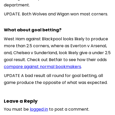
department.
UPDATE. Both Wolves and Wigan won most corners.
What about goal betting?
West Ham against Blackpool looks likely to produce
more than 2.5 corners, where as Everton v Arsenal,
and, Chelsea v Sunderland, look likely give a under 2.5
goal result. Check out Betfair to see how their odds
compare against normal bookmakers
.
UPDATE A bad result all round for goal betting, all
game produce the opposite of what was expected.
Leave a Reply
You must be
logged in
to post a comment.