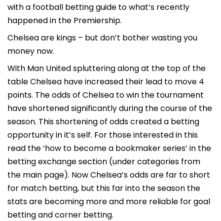
with a football betting guide to what’s recently
happened in the Premiership.
Chelsea are kings – but don’t bother wasting you
money now.
With Man United spluttering along at the top of the
table Chelsea have increased their lead to move 4
points. The odds of Chelsea to win the tournament
have shortened significantly during the course of the
season. This shortening of odds created a betting
opportunity in it’s self. For those interested in this
read the ‘how to become a bookmaker series’ in the
betting exchange section (under categories from
the main page). Now Chelsea’s odds are far to short
for match betting, but this far into the season the
stats are becoming more and more reliable for goal
betting and corner betting.