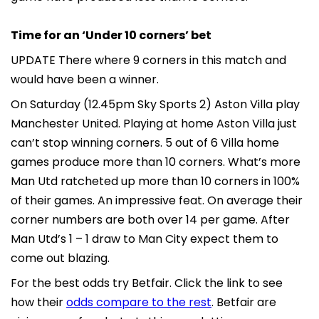
Time for an ‘Under 10 corners’ bet
UPDATE There where 9 corners in this match and
would have been a winner.
On Saturday (12.45pm Sky Sports 2) Aston Villa play
Manchester United. Playing at home Aston Villa just
can’t stop winning corners. 5 out of 6 Villa home
games produce more than 10 corners. What’s more
Man Utd ratcheted up more than 10 corners in 100%
of their games. An impressive feat. On average their
corner numbers are both over 14 per game. After
Man Utd’s 1 – 1 draw to Man City expect them to
come out blazing.
For the best odds try Betfair. Click the link to see
how their
odds compare to the rest
. Betfair are