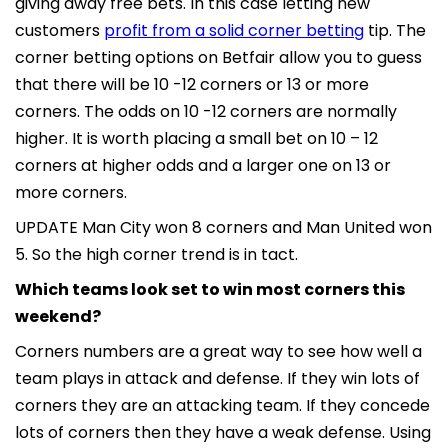
giving away free bets. In this case letting new
customers
profit from a solid corner betting
tip. The
corner betting options on Betfair allow you to guess
that there will be 10 -12 corners or 13 or more
corners. The odds on 10 -12 corners are normally
higher. It is worth placing a small bet on 10 – 12
corners at higher odds and a larger one on 13 or
more corners.
UPDATE Man City won 8 corners and Man United won
5. So the high corner trend is in tact.
Which teams look set to win most corners this
weekend?
Corners numbers are a great way to see how well a
team plays in attack and defense. If they win lots of
corners they are an attacking team. If they concede
lots of corners then they have a weak defense. Using