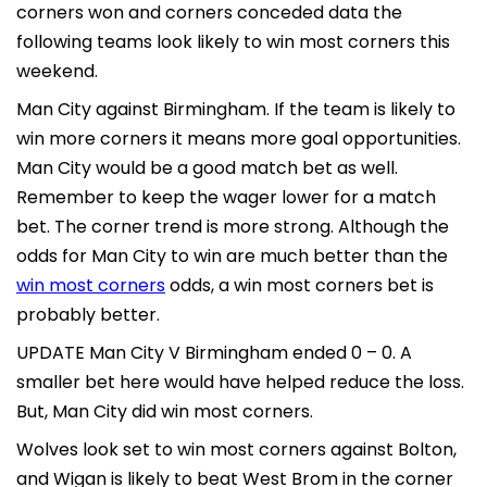
corners won and corners conceded data the
following teams look likely to win most corners this
weekend.
Man City against Birmingham. If the team is likely to
win more corners it means more goal opportunities.
Man City would be a good match bet as well.
Remember to keep the wager lower for a match
bet. The corner trend is more strong. Although the
odds for Man City to win are much better than the
win most corners
odds, a win most corners bet is
probably better.
UPDATE Man City V Birmingham ended 0 – 0. A
smaller bet here would have helped reduce the loss.
But, Man City did win most corners.
Wolves look set to win most corners against Bolton,
and Wigan is likely to beat West Brom in the corner