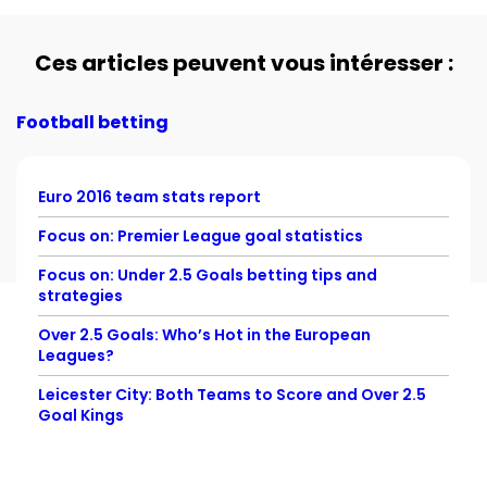
Ces articles peuvent vous intéresser :
Football betting
Euro 2016 team stats report
Focus on: Premier League goal statistics
Focus on: Under 2.5 Goals betting tips and
strategies
Over 2.5 Goals: Who’s Hot in the European
Leagues?
Leicester City: Both Teams to Score and Over 2.5
Goal Kings