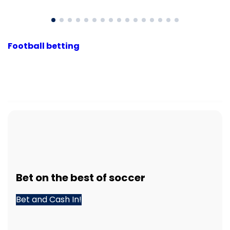
Football betting
Bet
on the best of
soccer
Bet and Cash In!