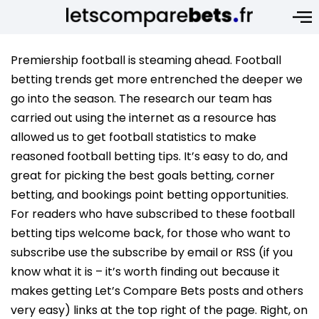
Premiership football is steaming ahead. Football
betting trends get more entrenched the deeper we
go into the season. The research our team has
carried out using the internet as a resource has
allowed us to get football statistics to make
reasoned football betting tips. It’s easy to do, and
great for picking the best goals betting, corner
betting, and bookings point betting opportunities.
For readers who have subscribed to these football
betting tips welcome back, for those who want to
subscribe use the subscribe by email or RSS (if you
know what it is – it’s worth finding out because it
makes getting Let’s Compare Bets posts and others
very easy) links at the top right of the page. Right, on