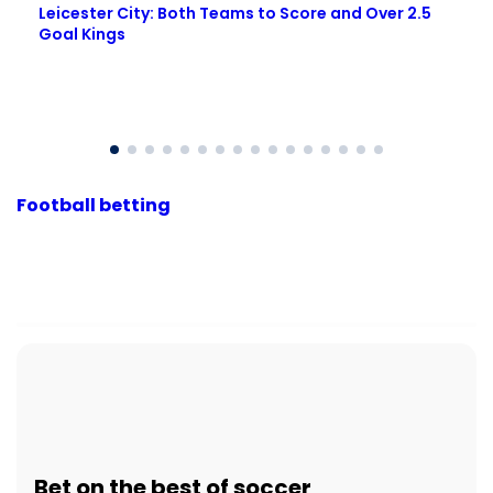
Leicester City: Both Teams to Score and Over 2.5
Goal Kings
Football betting
Bet
on the best of
soccer