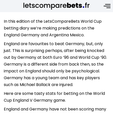
In this edition of the LetsCompareBets World Cup
betting diary we’re making predictions on the
England Germany and Argentina Mexico.
England are favourites to beat Germany, but, only
just. This is surprising perhaps, after being knocked
out by Germany at both Euro ’96 and World Cup ’90.
Germany is a different side from back then, so the
impact on England should only be psychological.
Germany has a young team and has key players
such as Michael Ballack are injured.
Here are some tasty stats for betting on the World
Cup England V Germany game.
England and Germany have not been scoring many