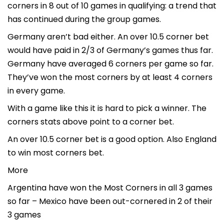
corners in 8 out of 10 games in qualifying: a trend that
has continued during the group games.
Germany aren’t bad either. An over 10.5 corner bet
would have paid in 2/3 of Germany’s games thus far.
Germany have averaged 6 corners per game so far.
They’ve won the most corners by at least 4 corners
in every game.
With a game like this it is hard to pick a winner. The
corners stats above point to a corner bet.
An over 10.5 corner bet is a good option. Also England
to win most corners bet.
More
Argentina have won the Most Corners in all 3 games
so far – Mexico have been out-cornered in 2 of their
3 games