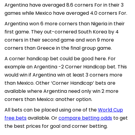
Argentina have averaged 8.6 corners For in their 3
games while Mexico have averaged 4.0 corners For.
Argentina won 6 more corners than Nigeria in their
first game. They out-cornered South Korea by 4
corners in their second game and won 9 more
corners than Greece in the final group game.
A corner handicap bet could be good here. For
example an Argentina -2 Corner Handicap bet. This
would win if Argentina win at least 3 corners more
than Mexico. Other ‘Corner Handicap’ bets are
available where Argentina need only win 2 more
corners than Mexico: another option.
All bets can be placed using one of the
World Cup
free bets
available. Or
compare betting odds
to get
the best prices for goal and corner betting.