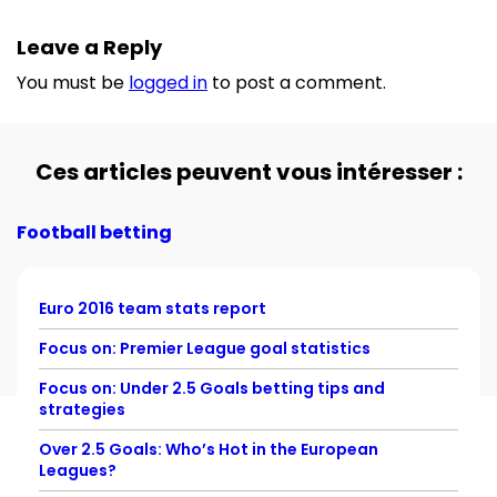
Leave a Reply
You must be
logged in
to post a comment.
Ces articles peuvent vous intéresser :
Football betting
Euro 2016 team stats report
Focus on: Premier League goal statistics
Focus on: Under 2.5 Goals betting tips and
strategies
Over 2.5 Goals: Who’s Hot in the European
Leagues?