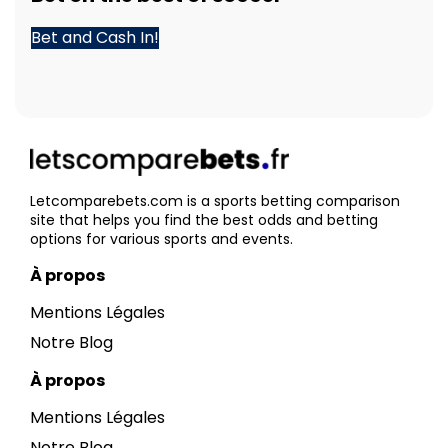
Bet and Cash In!
Letcomparebets.com is a sports betting comparison
site that helps you find the best odds and betting
options for various sports and events.
À propos
Mentions Légales
Notre Blog
À propos
Mentions Légales
Notre Blog