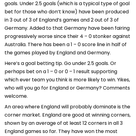
goals. Under 2.5 goals (which is a typical type of goal
bet for those who don’t know) have been produced
in 3 out of 3 of England’s games and 2 out of 3 of
Germany. Added to that Germany have been fairing
progressively worse since their 4 – 0 stonker against
Australia. There has been a 1 – 0 score line in half of
the games played by England and Germany.
Here’s a goal betting tip. Go under 2.5 goals. Or
perhaps bet on a 1 – 0 or 0 – 1 result supporting
which ever team you think is more likely to win. Yikes,
who will you go for England or Germany? Comments
welcome.
An area where England will probably dominate is the
corner market. England are good at winning corners,
shown by an average of at least 12 corners in all 3
England games so far. They have won the most